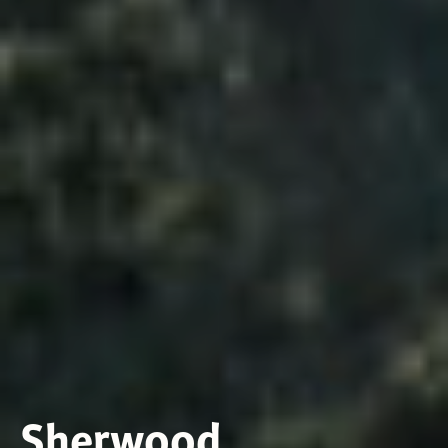
Sherwood