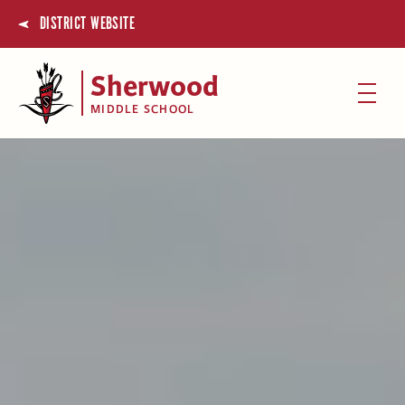
DISTRICT WEBSITE
Sherwood
MIDDLE SCHOOL