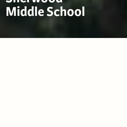
Middle School
2026-2027 SUPPLY LIST
News & Announcements
VIEW ALL