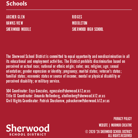
Schools
ARCHER GLEN
RIDGES
HAWKS VIEW
MIDDLETON
SHERWOOD MIDDLE
SHERWOOD HIGH SCHOOL
The Sherwood School District is committed to equal opportunity and nondiscrimination in all
its educational and employment activities. The District prohibits discrimination based on
perceived or actual race; national or ethnic origin; color; sex; religion; age; sexual
orientation; gender expression or identity; pregnancy; marital status; veteran's status;
familial status; economic status or source of income; mental or physical disability or
perceived disability; or military service.
504 Coordinator: Eryn Gonzales,
egonzales@sherwood.k12.or.us
Title IX Coordinator: Amanda Hollenberg,
ahollenberg@sherwood.k12.or.us
Civil Rights Coordinator: Patrick Shuckerow,
pshuckerow@sherwood.k12.or.us
PRIVACY POLICY
WEBSITE |
MURMUR CREATIVE
© 2020-'26 SHERWOOD SCHOOL DISTRICT
ALL RIGHTS RESERVED