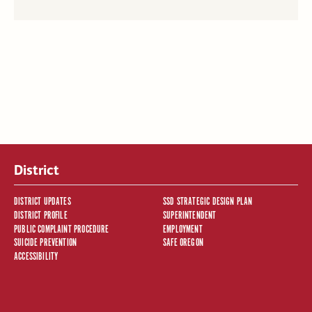
District
DISTRICT UPDATES
SSD STRATEGIC DESIGN PLAN
DISTRICT PROFILE
SUPERINTENDENT
PUBLIC COMPLAINT PROCEDURE
EMPLOYMENT
SUICIDE PREVENTION
SAFE OREGON
ACCESSIBILITY