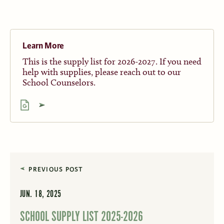
Learn More
This is the supply list for 2026-2027. If you need
help with supplies, please reach out to our
School Counselors.
PREVIOUS POST
JUN. 18, 2025
SCHOOL SUPPLY LIST 2025-2026