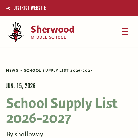
DISTRICT WEBSITE
Sherwood
MIDDLE SCHOOL
NEWS
SCHOOL SUPPLY LIST 2026-2027
JUN. 15, 2026
School Supply List
2026-2027
By
sholloway