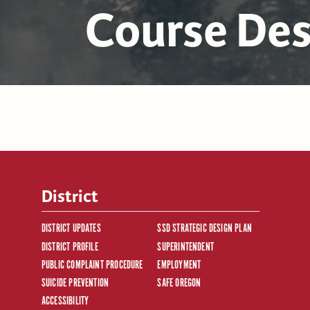
Course Des
District
DISTRICT UPDATES
SSD STRATEGIC DESIGN PLAN
DISTRICT PROFILE
SUPERINTENDENT
PUBLIC COMPLAINT PROCEDURE
EMPLOYMENT
SUICIDE PREVENTION
SAFE OREGON
ACCESSIBILITY