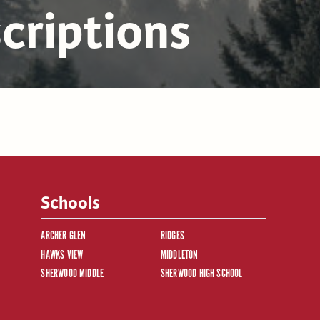
criptions
Schools
ARCHER GLEN
RIDGES
HAWKS VIEW
MIDDLETON
SHERWOOD MIDDLE
SHERWOOD HIGH SCHOOL