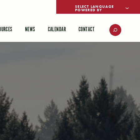
POWERED BY
TRANSLATE
OURCES
NEWS
CALENDAR
CONTACT