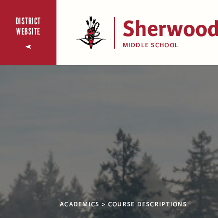
Sherwoo
DISTRICT
WEBSITE
MIDDLE SCHOOL
ACADEMICS
COURSE DESCRIPTIONS