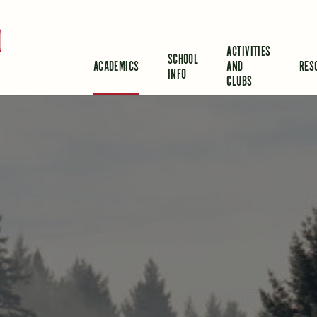
d
ACTIVITIES
SCHOOL
ACADEMICS
AND
RES
INFO
CLUBS